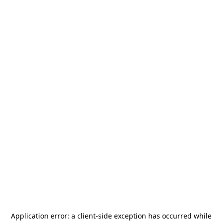
Application error: a
client
-side exception has occurred while