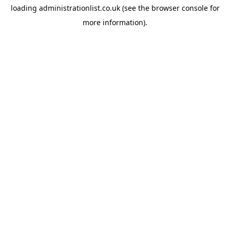
loading
administrationlist.co.uk
(see the
browser console
for
more information).